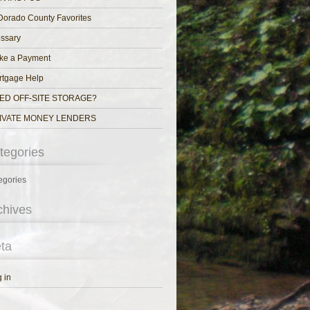
Dorado County Favorites
ssary
ke a Payment
rtgage Help
ED OFF-SITE STORAGE?
IVATE MONEY LENDERS
tegories
egories
chives
ta
 in