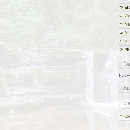
El 
Glo
Ma
Mo
NE
PR
Ca
No cat
Ar
Me
Log