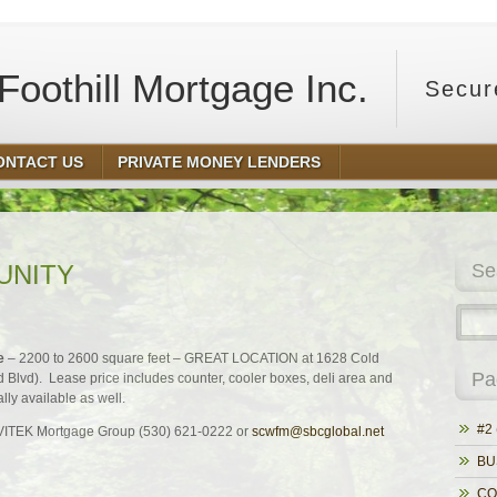
oothill Mortgage Inc.
Secur
ONTACT US
PRIVATE MONEY LENDERS
UNITY
Se
e
– 2200 to 2600 square feet – GREAT LOCATION at 1628 Cold
Pa
d Blvd). Lease price includes counter, cooler boxes, deli area and
ly available as well.
#2 
t VITEK Mortgage Group (530) 621-0222 or
scwfm@sbcglobal.net
BU
CO