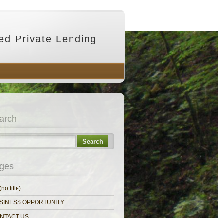
ed Private Lending
arch
Search
ges
(no title)
SINESS OPPORTUNITY
NTACT US