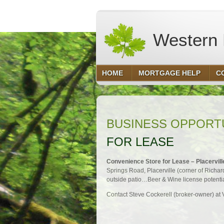
Western F
HOME
MORTGAGE HELP
C
BUSINESS OPPORT
FOR LEASE
Convenience Store for Lease – Placervill
Springs Road, Placerville (corner of Richar
outside patio…Beer & Wine license potential
Contact Steve Cockerell (broker-owner) a