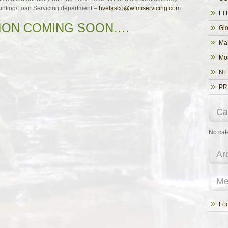
unting/Loan Servicing department –
hvelasco@wfmiservicing.com
El 
ON COMING SOON….
Glo
Ma
Mo
NE
PR
Ca
No cat
Ar
Me
Log