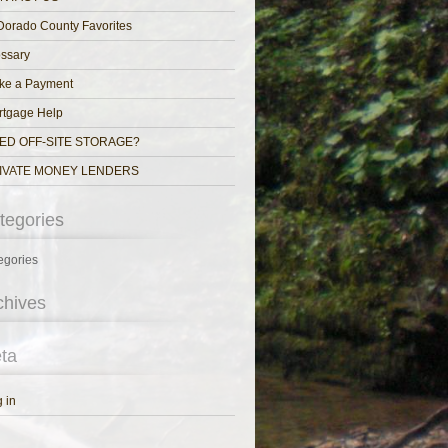
Dorado County Favorites
ssary
ke a Payment
rtgage Help
ED OFF-SITE STORAGE?
IVATE MONEY LENDERS
tegories
egories
chives
ta
 in