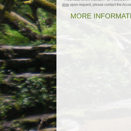
time
upon request, please contact the Acco
MORE INFORMATI