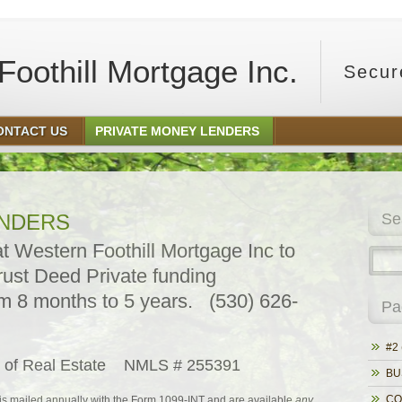
oothill Mortgage Inc.
Secur
ONTACT US
PRIVATE MONEY LENDERS
ENDERS
Se
 Western Foothill Mortgage Inc to
rust Deed Private funding
m 8 months to 5 years. (530) 626-
Pa
#2 
pt of Real Estate NMLS # 255391
BU
CO
is mailed annually with the Form 1099-INT and are available
any