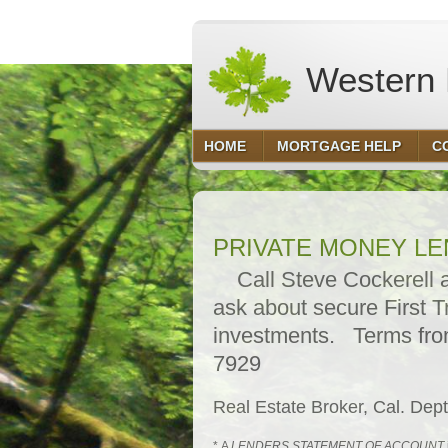
Western F
HOME
MORTGAGE HELP
C
PRIVATE MONEY L
Call Steve Cockerell at
ask about secure First T
investments. Terms fro
7929
Real Estate Broker, Cal. De
* A
LENDERS STATEMENT OF ACCOUNT