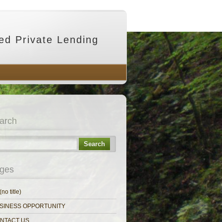
ed Private Lending
arch
Search
ges
(no title)
SINESS OPPORTUNITY
NTACT US